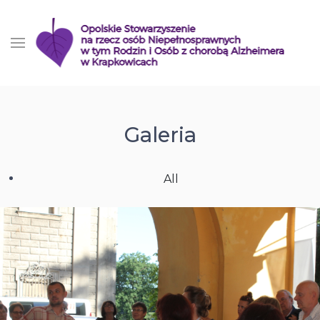
Galeria
All