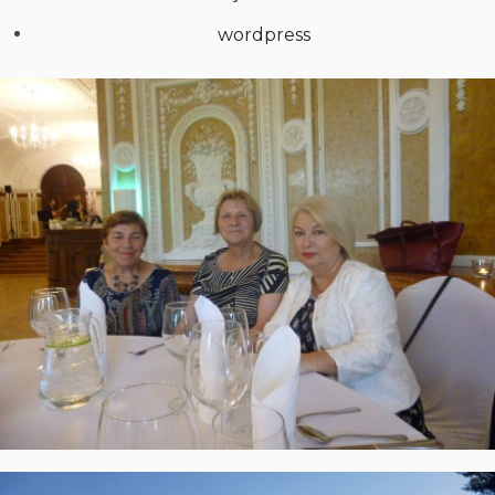
wordpress