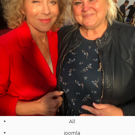
All
joomla